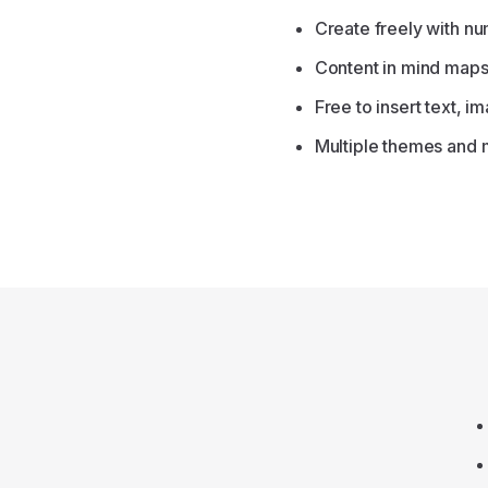
Create freely with n
Content in mind maps 
Free to insert text, i
Multiple themes and 