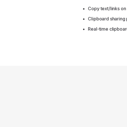
Copy text/links on
Clipboard sharing
Real-time clipboar