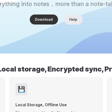
erything into notes，more than a note-ta
Download
Help
Local storage, Encrypted sync, P
💾
Local Storage, Offline Use