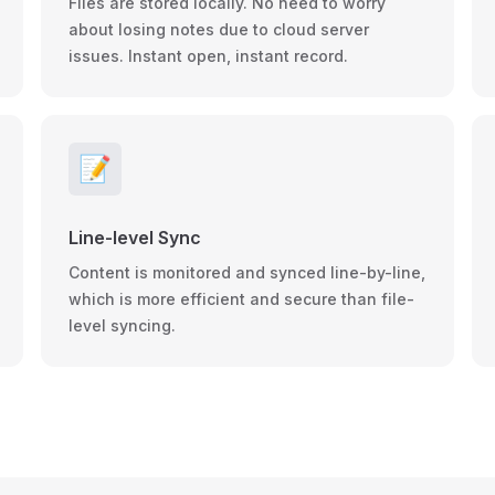
Files are stored locally. No need to worry
about losing notes due to cloud server
issues. Instant open, instant record.
📝
Line-level Sync
Content is monitored and synced line-by-line,
which is more efficient and secure than file-
level syncing.