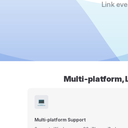
Link ev
Multi-platform, 
💻
Multi-platform Support