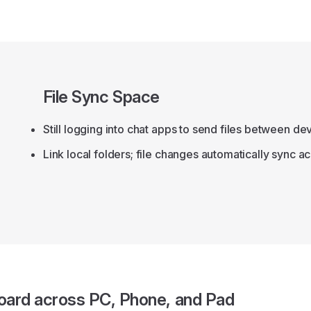
File Sync Space
Still logging into chat apps to send files between de
Link local folders; file changes automatically sync a
oard across PC, Phone, and Pad