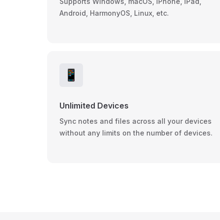
Supports Windows, macOS, iPhone, iPad,
Android, HarmonyOS, Linux, etc.
📱
Unlimited Devices
Sync notes and files across all your devices
without any limits on the number of devices.