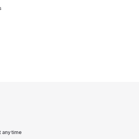
s
t any time