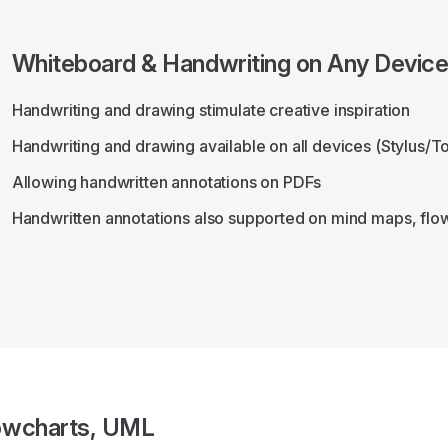
Whiteboard & Handwriting on Any Devic
Handwriting and drawing stimulate creative inspiration
Handwriting and drawing available on all devices (Stylus/
Allowing handwritten annotations on PDFs
Handwritten annotations also supported on mind maps, flo
owcharts, UML