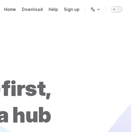
Main Navigation
Home
Download
Help
Sign up
first,
ta hub