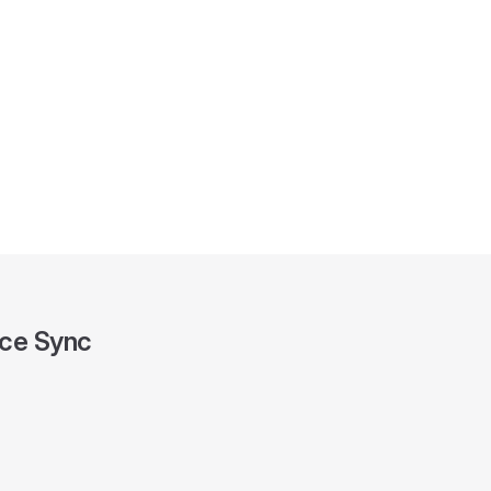
ce Sync