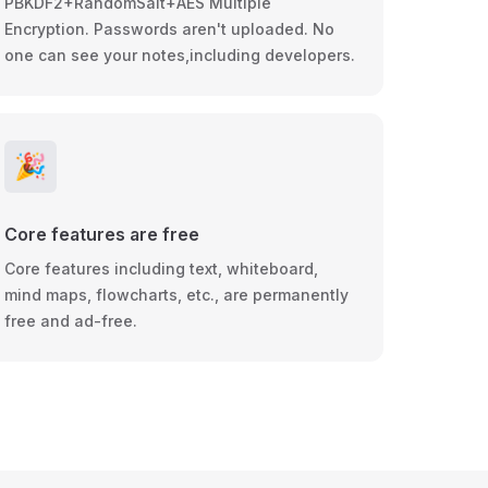
PBKDF2+RandomSalt+AES Multiple
Encryption. Passwords aren't uploaded. No
one can see your notes,including developers.
🎉
Core features are free
Core features including text, whiteboard,
mind maps, flowcharts, etc., are permanently
free and ad-free.