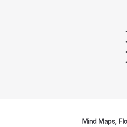
Mind Maps, Fl