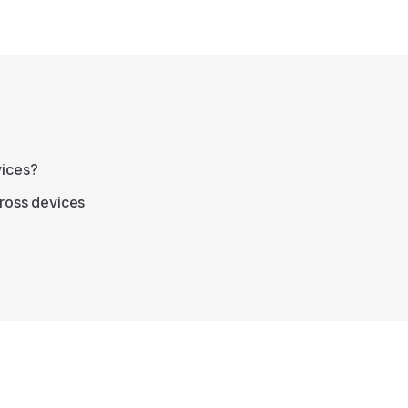
vices?
cross devices