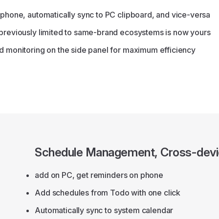
 phone, automatically sync to PC clipboard, and vice-versa
 previously limited to same-brand ecosystems is now yours
d monitoring on the side panel for maximum efficiency
Schedule Management, Cross-devi
add on PC, get reminders on phone
Add schedules from Todo with one click
Automatically sync to system calendar