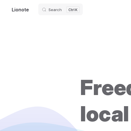
Lionote
Search
Skip to content
K
Freed
local