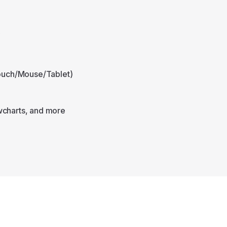
e
Touch/Mouse/Tablet)
wcharts, and more