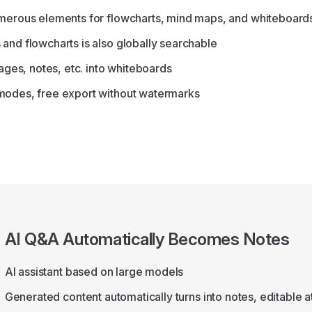
umerous elements for flowcharts, mind maps, and whiteboard
and flowcharts is also globally searchable
mages, notes, etc. into whiteboards
modes, free export without watermarks
AI Q&A Automatically Becomes Notes
AI assistant based on large models
Generated content automatically turns into notes, editable a