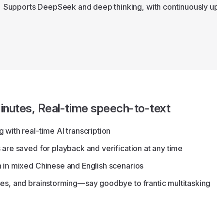
Supports DeepSeek and deep thinking, with continuously up
inutes, Real-time speech-to-text
 with real-time AI transcription
 are saved for playback and verification at any time
n in mixed Chinese and English scenarios
ses, and brainstorming—say goodbye to frantic multitasking