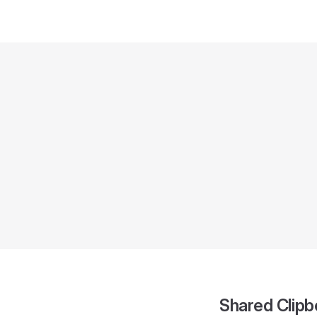
Shared Clipb