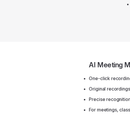
AI Meeting M
One-click recording
Original recordings
Precise recognitio
For meetings, clas