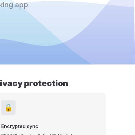
king app
rivacy protection
🔒
Encrypted sync