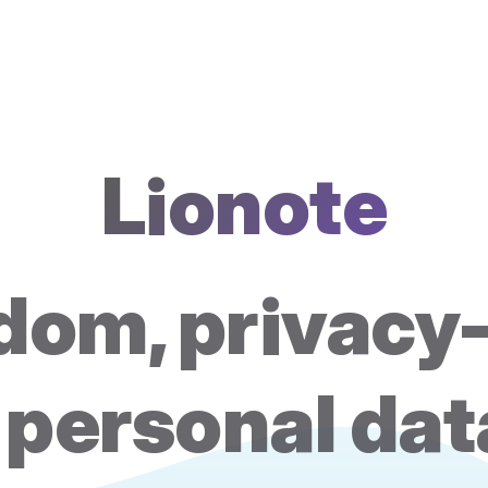
Lionote
om, privacy-
 personal da