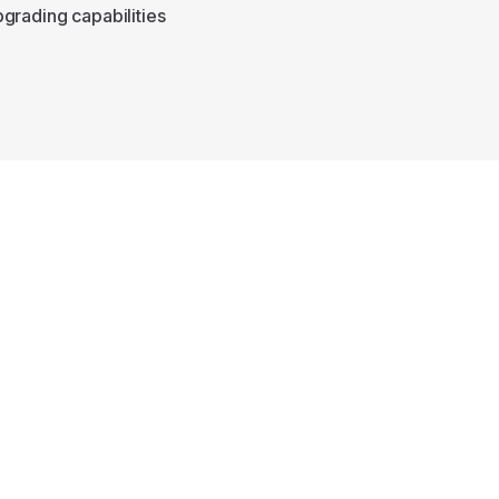
grading capabilities